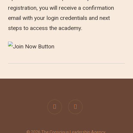
registration, you will receive a confirmation
email with your login credentials and next
steps to access the academy.
linkedin
instagram
© 2026 The Conscious Leadership Agency.