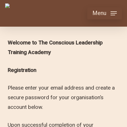
Skip
Menu
to
main
content
Welcome to The Conscious Leadership
Training Academy
Registration
Please enter your email address and create a
secure password for your organisation’s
account below.
Upon successful completion of your